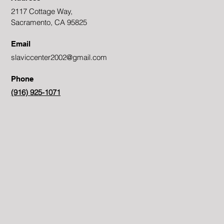
2117 Cottage Way,
Sacramento, CA 95825
Email
slaviccenter2002@gmail.com
Phone
(916) 925-1071