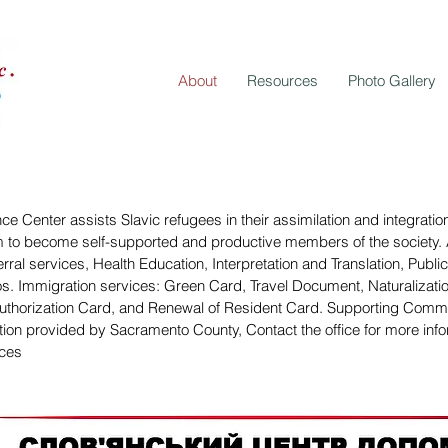
About
Resources
Photo Gallery
ce Center assists Slavic refugees in their assimilation and integrati
 to become self-supported and productive members of the society. 
erral services, Health Education, Interpretation and Translation, Publ
s. Immigration services: Green Card, Travel Document, Naturalizatio
thorization Card, and Renewal of Resident Card. Supporting Commu
tion provided by Sacramento County, Contact the office for more info
ices