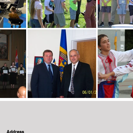
Address