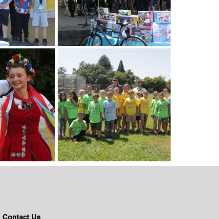
Contact Us