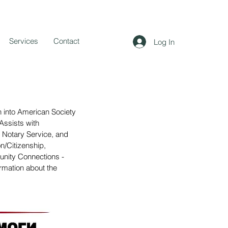
Services
Contact
Log In
on into American Society
Assists with
ic Notary Service, and
n/Citizenship,
nity Connections -
rmation about the