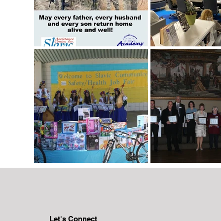
Let's Connect