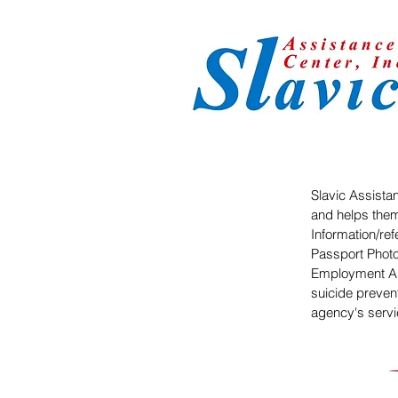
Slavic Assistan
and helps them
Information/ref
Passport Photo
Employment Au
suicide preven
agency's serv