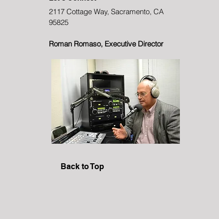
2117 Cottage Way, Sacramento, CA
95825
Roman Romaso, Executive Director
Back to Top