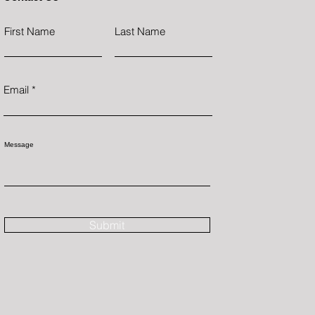
First Name
Last Name
Email
Message
Submit